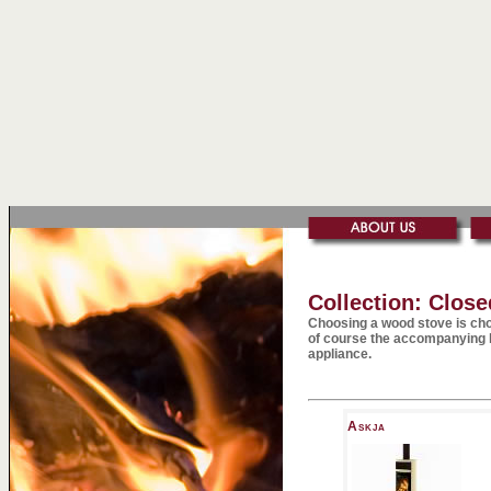
Collection: Clos
Choosing a wood stove is cho
of course the accompanying h
appliance.
Askja