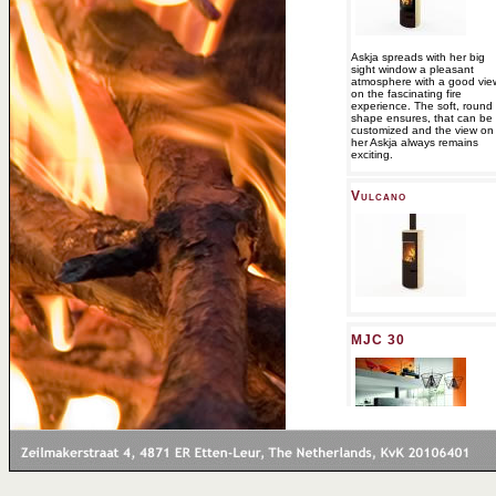
Askja spreads with her big
sight window a pleasant
atmosphere with a good vie
on the fascinating fire
experience. The soft, round
shape ensures, that can be
customized and the view on
her Askja always remains
exciting.
Vulcano
MJC 30